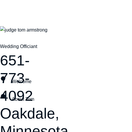
Wedding Officiant
651-
773-
Welcome
4092
About Tom
Oakdale,
Minnesota