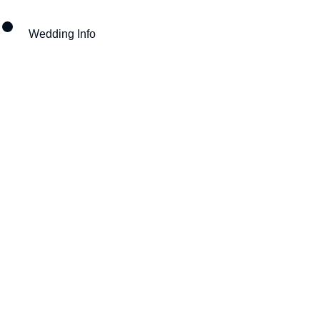
Wedding Info