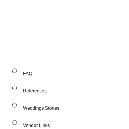
FAQ
References
Weddings Stories
Vendor Links