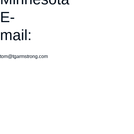
E-
mail:
tom@tgarmstrong.com