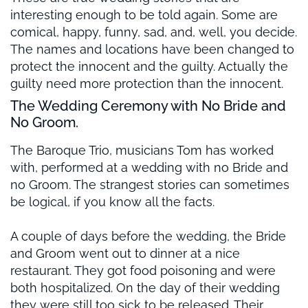
interesting enough to be told again. Some are
comical, happy, funny, sad, and, well, you decide.
The names and locations have been changed to
protect the innocent and the guilty. Actually the
guilty need more protection than the innocent.
The Wedding Ceremony with No Bride and
No Groom.
The Baroque Trio, musicians Tom has worked
with, performed at a wedding with no Bride and
no Groom. The strangest stories can sometimes
be logical, if you know all the facts.
A couple of days before the wedding, the Bride
and Groom went out to dinner at a nice
restaurant. They got food poisoning and were
both hospitalized. On the day of their wedding
they were still too sick to be released. Their