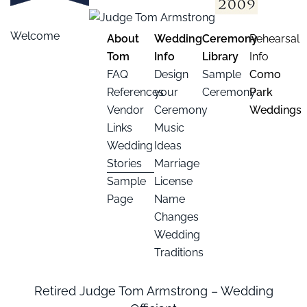
Welcome
About
Wedding
Ceremony
Rehearsal
Tom
Info
Library
Info
FAQ
Design
Sample
Como
References
your
Ceremony
Park
Vendor
Ceremony
Weddings
Links
Music
Wedding
Ideas
Stories
Marriage
Sample
License
Page
Name
Changes
Wedding
Traditions
Retired Judge Tom Armstrong – Wedding