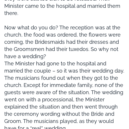
Minister came to the hospital and married them
there.
Now what do you do? The reception was at the
church, the food was ordered, the flowers were
coming, the Bridesmaids had their dresses and
the Groomsmen had their tuxedos. So why not
have a wedding?
The Minister had gone to the hospital and
married the couple – so it was their wedding day.
The musicians found out when they got to the
church. Except for immediate family, none of the
guests were aware of the situation. The wedding
went on with a processional, the Minister
explained the situation and then went through
the ceremony wording without the Bride and
Groom. The musicians played, as they would
have for a “real” wedding.