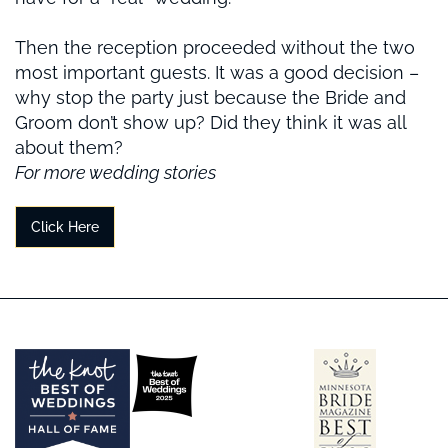
Then the reception proceeded without the two
most important guests. It was a good decision –
why stop the party just because the Bride and
Groom don’t show up? Did they think it was all
about them?
For more wedding stories
Click Here