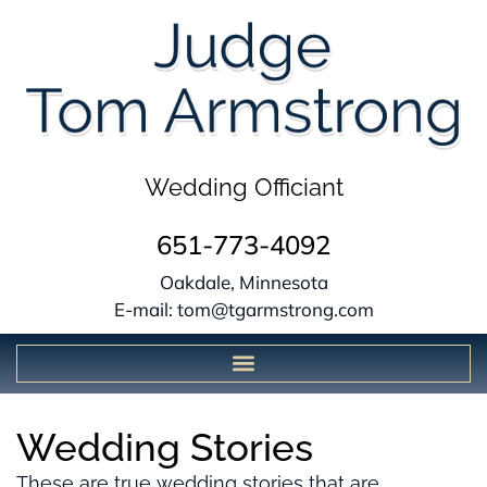
Wedding Officiant
651-773-4092
Oakdale, Minnesota
E-mail: tom@tgarmstrong.com
Wedding Stories
These are true wedding stories that are