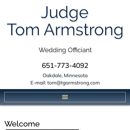
Wedding Officiant
651-773-4092
Oakdale, Minnesota
E-mail: tom@tgarmstrong.com
Welcome