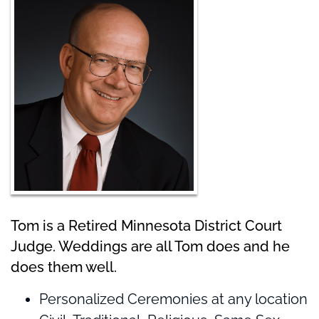
Tom is a Retired Minnesota District Court
Judge. Weddings are all Tom does and he
does them well.
Personalized Ceremonies at any location