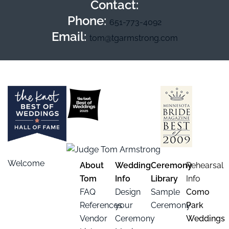
Contact:
Phone:
651-773-4092
Email:
tom@tgarmstrong.com
Welcome
About
Wedding
Ceremony
Rehearsal
Tom
Info
Library
Info
FAQ
Design
Sample
Como
References
your
Ceremony
Park
Vendor
Ceremony
Weddings