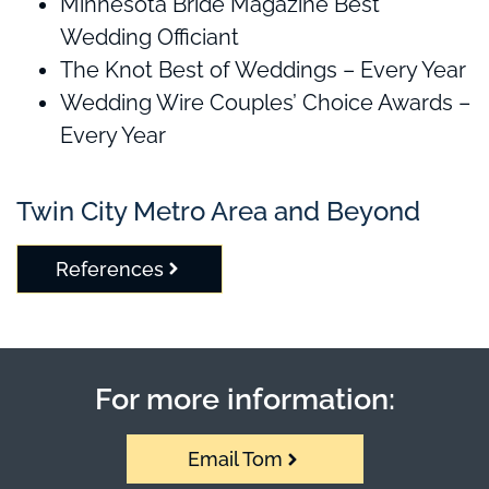
Minnesota Bride Magazine Best
Wedding Officiant
The Knot Best of Weddings – Every Year
Wedding Wire Couples’ Choice Awards –
Every Year
Twin City Metro Area and Beyond
References
For more information:
Email Tom