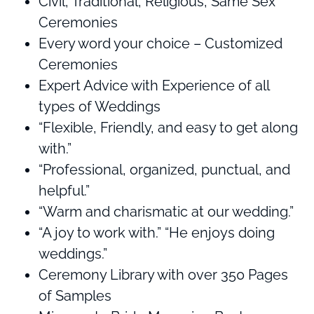
Civil, Traditional, Religious, Same Sex
Ceremonies
Every word your choice – Customized
Ceremonies
Expert Advice with Experience of all
types of Weddings
“Flexible, Friendly, and easy to get along
with.”
“Professional, organized, punctual, and
helpful.”
“Warm and charismatic at our wedding.”
“A joy to work with.” “He enjoys doing
weddings.”
Ceremony Library with over 350 Pages
of Samples