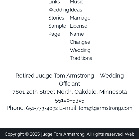
Links
Music
Wedding
Ideas
Stories
Marriage
Sample
License
Page
Name
Changes
Wedding
Traditions
Retired Judge Tom Armstrong – Wedding
Officiant
7801 20th Street North, Oakdale, Minnesota
55128-5325
Phone:
E-mail:
651-773-4092
tom@tgarmstrong.com
Copyright © 2025 Judge Tom Armstrong. All rights reserved. Web